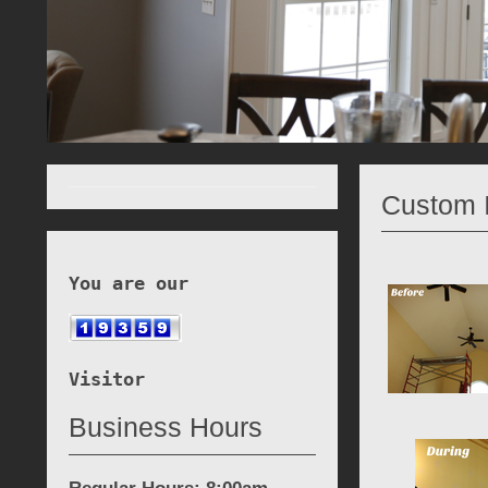
Custom I
You are our
Visitor
Business Hours