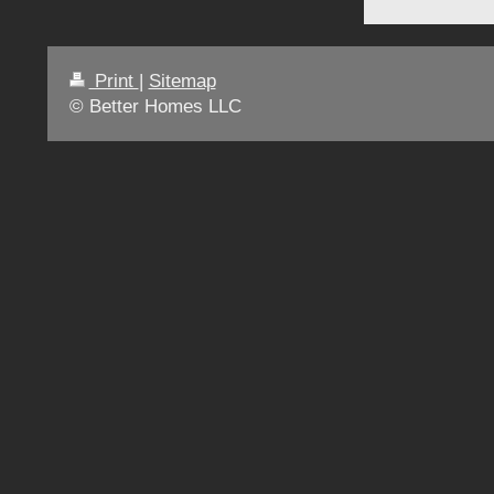
Print
|
Sitemap
© Better Homes LLC