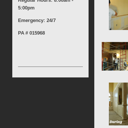
Regular Hours: 8:00am -
5:00pm
Emergency: 24/7
PA # 015968