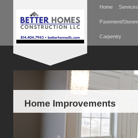
Home
Services
Pavement/Stone
Carpentry
Home Improvements